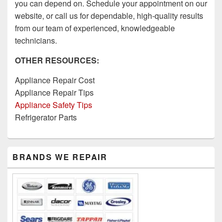
you can depend on. Schedule your appointment on our
website, or call us for dependable, high-quality results
from our team of experienced, knowledgeable
technicians.
OTHER RESOURCES:
Appliance Repair Cost
Appliance Repair Tips
Appliance Safety Tips
Refrigerator Parts
Primary
BRANDS WE REPAIR
Sidebar
Widget
Area