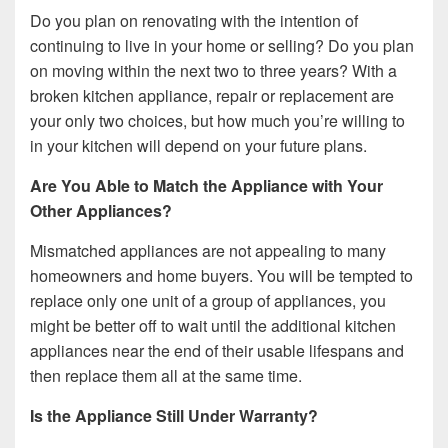
Do you plan on renovating with the intention of
continuing to live in your home or selling? Do you plan
on moving within the next two to three years? With a
broken kitchen appliance, repair or replacement are
your only two choices, but how much you’re willing to
in your kitchen will depend on your future plans.
Are You Able to Match the Appliance with Your
Other Appliances?
Mismatched appliances are not appealing to many
homeowners and home buyers. You will be tempted to
replace only one unit of a group of appliances, you
might be better off to wait until the additional kitchen
appliances near the end of their usable lifespans and
then replace them all at the same time.
Is the Appliance Still Under Warranty?