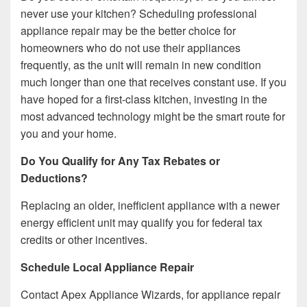
never use your kitchen? Scheduling professional
appliance repair may be the better choice for
homeowners who do not use their appliances
frequently, as the unit will remain in new condition
much longer than one that receives constant use. If you
have hoped for a first-class kitchen, investing in the
most advanced technology might be the smart route for
you and your home.
Do You Qualify for Any Tax Rebates or
Deductions?
Replacing an older, inefficient appliance with a newer
energy efficient unit may qualify you for federal tax
credits or other incentives.
Schedule Local Appliance Repair
Contact Apex Appliance Wizards, for appliance repair