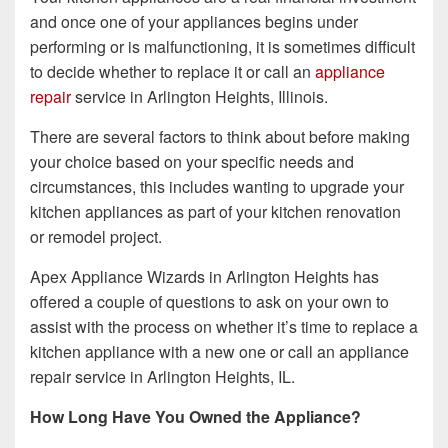
and once one of your appliances begins under
performing or is malfunctioning, it is sometimes difficult
to decide whether to replace it or call an
appliance
repair
service in Arlington Heights, Illinois.
There are several factors to think about before making
your choice based on your specific needs and
circumstances, this includes wanting to upgrade your
kitchen appliances as part of your kitchen renovation
or remodel project.
Apex Appliance Wizards in Arlington Heights has
offered a couple of questions to ask on your own to
assist with the process on whether it’s time to replace a
kitchen appliance with a new one or call an appliance
repair service in Arlington Heights, IL.
How Long Have You Owned the Appliance?