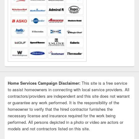
Home Services Campaign Disclaimer:
This site is a free service
to assist homeowners in connecting with local service providers. All
contractors/providers are independent and this site does not warrant
or guarantee any work performed. It is the responsibility of the
homeowner to verify that the hired contractor furnishes the
necessary license and insurance required for the work being
performed. All persons depicted in a photo or video are actors or
models and not contractors listed on this site.