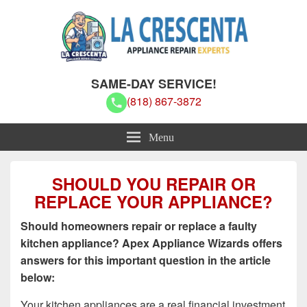
La Crescenta Appliance Repair
La Crescenta Appliance Repair Experts
SAME-DAY SERVICE!
Experts
(818) 867-3872
Menu
SHOULD YOU REPAIR OR
REPLACE YOUR APPLIANCE?
Should homeowners repair or replace a faulty
kitchen appliance? Apex Appliance Wizards offers
answers for this important question in the article
below:
Your kitchen appliances are a real financial investment