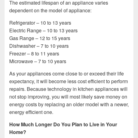
The estimated lifespan of an appliance varies
dependent on the model of appliance:
Refrigerator – 10 to 13 years
Electric Range – 10 to 13 years
Gas Range – 12 to 15 years
Dishwasher – 7 to 10 years
Freezer – 8 to 11 years
Microwave – 7 to 10 years
As your appliances come close to or exceed their life
expectancy, it will become less cost efficient to perform
repairs. Because technology in kitchen appliances will
not stop improving, you will most likely save money on
energy costs by replacing an older model with a newer,
energy efficient one.
How Much Longer Do You Plan to Live in Your
Home?