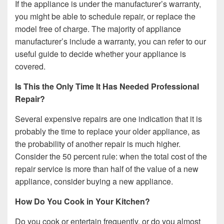
If the appliance is under the manufacturer’s warranty,
you might be able to schedule repair, or replace the
model free of charge. The majority of appliance
manufacturer’s include a warranty, you can refer to our
useful guide to decide whether your appliance is
covered.
Is This the Only Time It Has Needed Professional
Repair?
Several expensive repairs are one indication that it is
probably the time to replace your older appliance, as
the probability of another repair is much higher.
Consider the 50 percent rule: when the total cost of the
repair service is more than half of the value of a new
appliance, consider buying a new appliance.
How Do You Cook in Your Kitchen?
Do you cook or entertain frequently, or do you almost